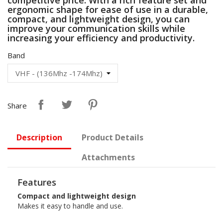
ergonomic shape for ease of use in a durable,
compact, and lightweight design, you can
improve your communication skills while
increasing your efficiency and productivity.
Band
Share
Description
Product Details
Attachments
Features
Compact and lightweight design
Makes it easy to handle and use.