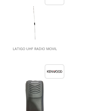
LATIGO UHF RADIO MOVIL