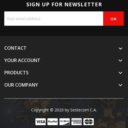
SIGN UP FOR NEWSLETTER
CONTACT
YOUR ACCOUNT

PRODUCTS

OUR COMPANY

Copyright © 2020 by Sestecom C.A.