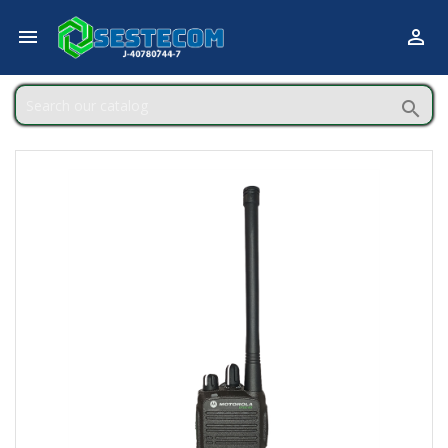


