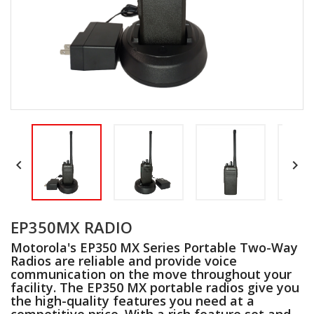


EP350MX RADIO
Motorola's EP350 MX Series Portable Two-Way
Radios are reliable and provide voice
communication on the move throughout your
facility. The EP350 MX portable radios give you
the high-quality features you need at a
competitive price. With a rich feature set and