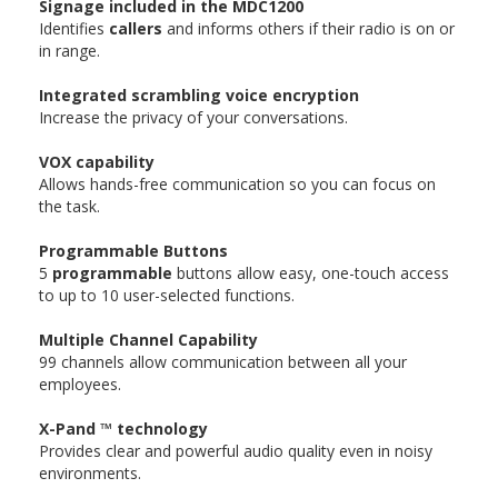
Signage included in the MDC1200
Identifies
callers
and informs others if their radio is on or
in range.
Integrated scrambling voice encryption
Increase the privacy of your conversations.
VOX capability
Allows hands-free communication so you can focus on
the task.
Programmable Buttons
5
programmable
buttons allow easy, one-touch access
to up to 10 user-selected functions.
Multiple Channel Capability
99 channels allow communication between all your
employees.
X-Pand ™ technology
Provides clear and powerful audio quality even in noisy
environments.