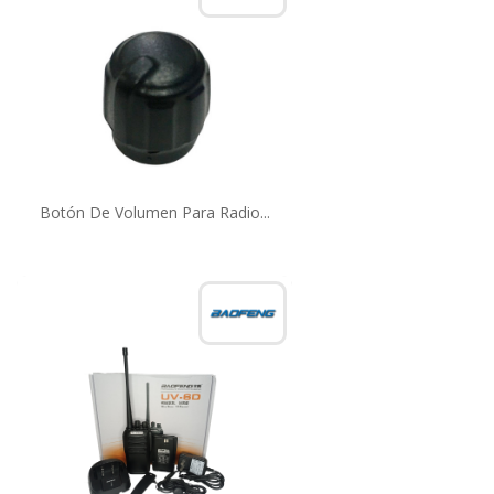
Botón De Volumen Para Radio...