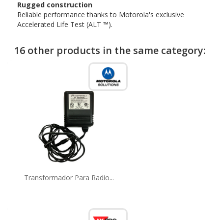
Rugged construction
Reliable performance thanks to Motorola's exclusive
Accelerated Life Test (ALT ™).
16 other products in the same category:
Transformador Para Radio...