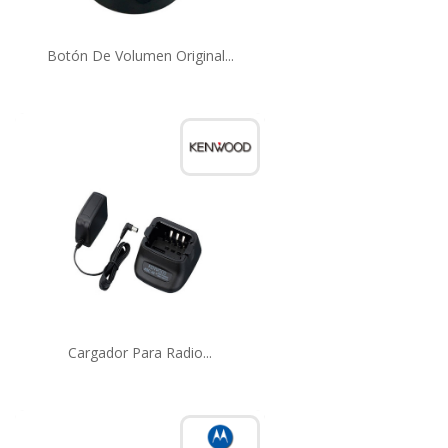
Botón De Volumen Original...
Cargador Para Radio...