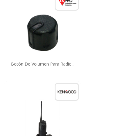
Botón De Volumen Para Radio...