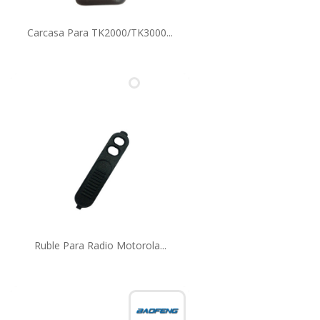
Carcasa Para TK2000/TK3000...
Ruble Para Radio Motorola...