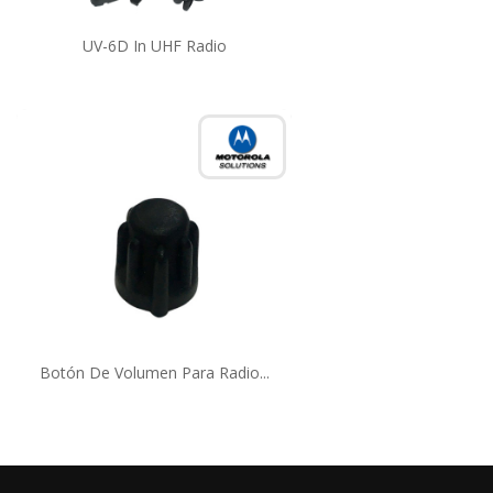
UV-6D In UHF Radio
Botón De Volumen Para Radio...