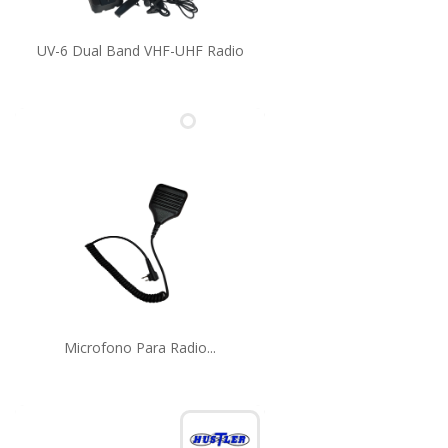
UV-6 Dual Band VHF-UHF Radio
Microfono Para Radio...