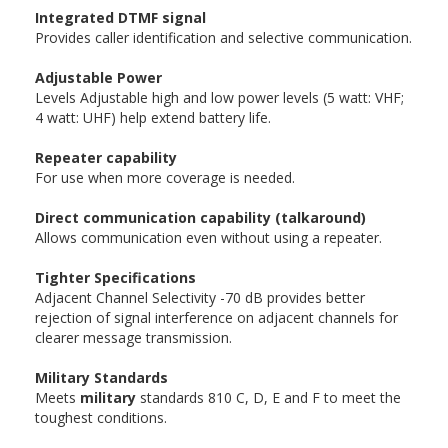
Integrated DTMF signal
Provides caller identification and selective communication.
Adjustable Power
Levels Adjustable high and low power levels (5 watt: VHF;
4 watt: UHF) help extend battery life.
Repeater capability
For use when more coverage is needed.
Direct communication capability (talkaround)
Allows communication even without using a repeater.
Tighter Specifications
Adjacent Channel Selectivity -70 dB provides better
rejection of signal interference on adjacent channels for
clearer message transmission.
Military Standards
Meets
military
standards 810 C, D, E and F to meet the
toughest conditions.