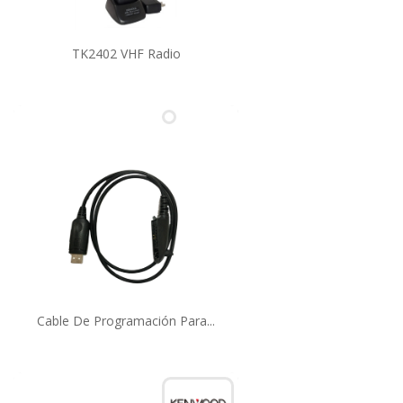
TK2402 VHF Radio
Cable De Programación Para...