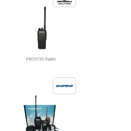
PRO5150 Radio