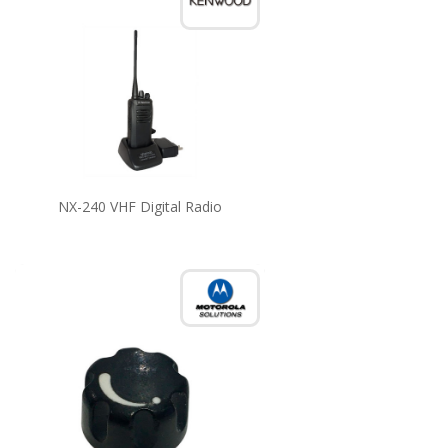
NX-240 VHF Digital Radio