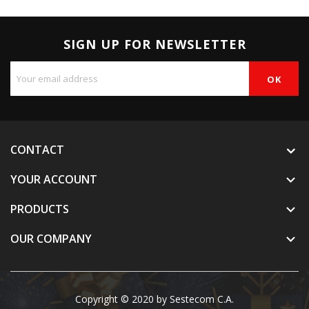
SIGN UP FOR NEWSLETTER
CONTACT
YOUR ACCOUNT

PRODUCTS

OUR COMPANY

Copyright © 2020 by Sestecom C.A.