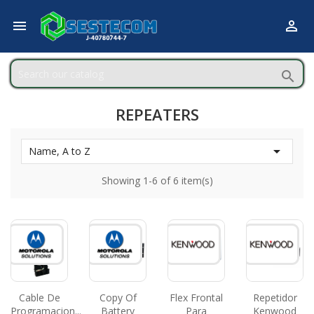



REPEATERS

Name, A to Z
Showing 1-6 of 6 item(s)
Cable De
Copy Of
Flex Frontal
Repetidor
Programacion...
Battery
Para
Kenwood