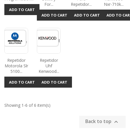
For...
Repetidor...
Nxr-710k...
ADD TO CART
ADD TO CART
ADD TO CART
ADD TO CAR
Repetidor
Repetidor
Motorola Slr
Uhf
5100...
Kenwood...
ADD TO CART
ADD TO CART
Showing 1-6 of 6 item(s)
Back to top
