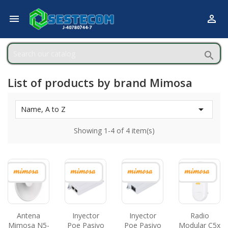



List of products by brand Mimosa

Name, A to Z
Showing 1-4 of 4 item(s)
Antena
Inyector
Inyector
Radio
Mimosa N5-
Poe Pasivo
Poe Pasivo
Modular C5x