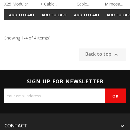
X25 Modular
+ Cable...
+ Cable...
Mimosa...
ADD TO CART
ADD TO CART
ADD TO CART
ADD TO CAR
Showing 1-4 of 4 item(s)
Back to top

SIGN UP FOR NEWSLETTER
CONTACT