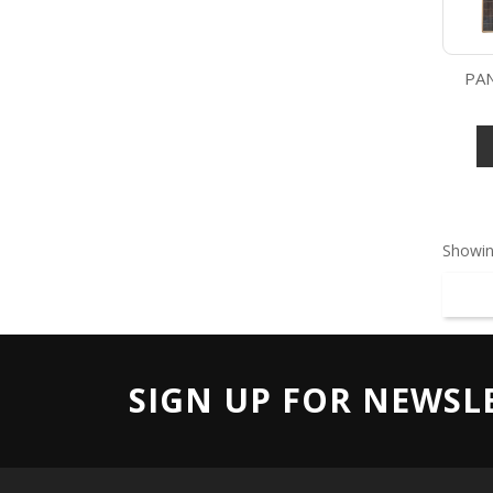
PAN
Showin
SIGN UP FOR NEWSL