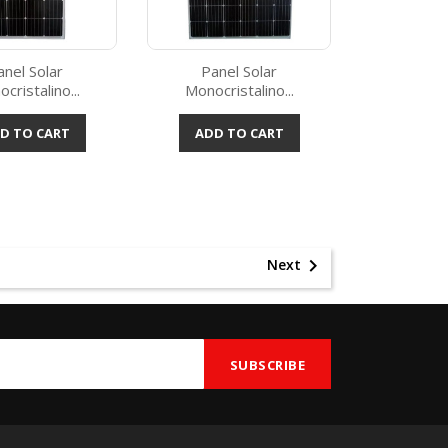
anel Solar
Panel Solar
cristalino...
Monocristalino...
Quick view
Quick view

D TO CART
ADD TO CART

Next