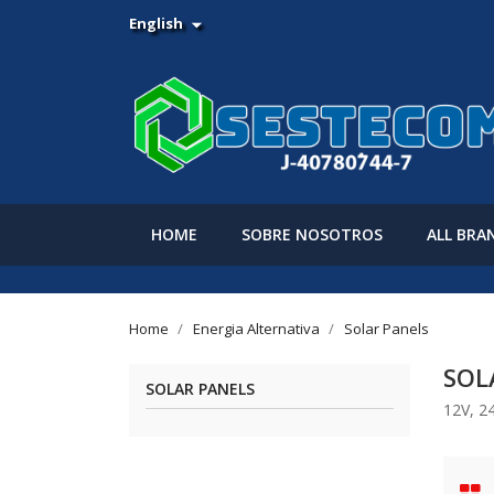
English

HOME
SOBRE NOSOTROS
ALL BRA
Home
Energia Alternativa
Solar Panels
SOL
SOLAR PANELS
12V, 2