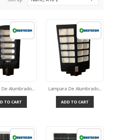
De Alumbrado...
Lampara De Alumbrado...
Quick view
Quick view

D TO CART
ADD TO CART