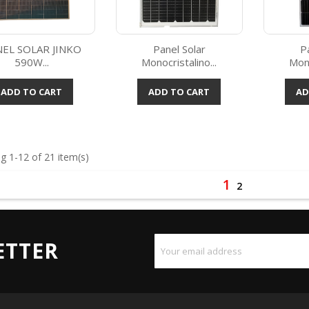
EL SOLAR JINKO
Panel Solar
P
590W...
Monocristalino...
Mono
Quick view
Quick view



ADD TO CART
ADD TO CART
AD
g 1-12 of 21 item(s)
1
2
ETTER