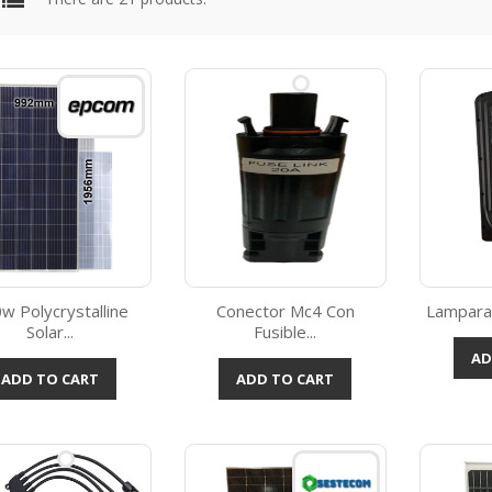
w Polycrystalline
Conector Mc4 Con
Lampara 
Solar...
Fusible...
Quick view
Quick view



AD
ADD TO CART
ADD TO CART