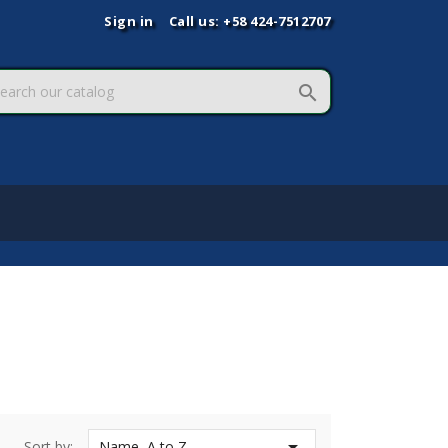
Sign in
Call us:
+58 424-7512707


Sort by:
Name, A to Z