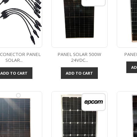
 CONECTOR PANEL
PANEL SOLAR 500W
PANE
SOLAR...
24VDC...
Quick view
Quick view



AD
ADD TO CART
ADD TO CART