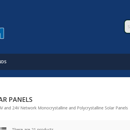
NDS
AR PANELS
4V and 24V Network Monocrystalline and Polycrystalline Solar Panels
There are 21 products.