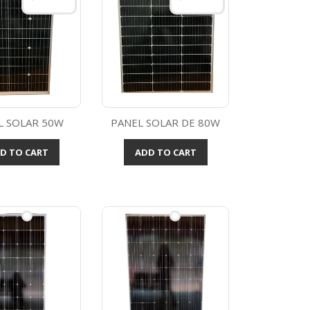
L SOLAR 50W
PANEL SOLAR DE 80W
Quick view
Quick view

D TO CART
ADD TO CART