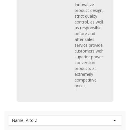
Innovative
product design,
strict quality
control, as well
as responsible
before and
after sales
service provide
customers with
superior power
conversion
products at
extremely
competitive
prices.

Name, A to Z