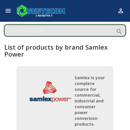



List of products by brand Samlex
Power
Samlex is your
complete
source for
commercial,
industrial and
consumer
power
conversion
products.