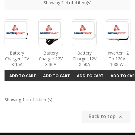
Showing 1-4 of 4 item(s)
Battery
Battery
Battery
Inverter 12
Charger 12V
Charger 12V
Charger 12V
To 120V -
X 15A
X 30A
X 50A
1000W...
ADD TO CART
ADD TO CART
ADD TO CART
ADD TO CAR
Showing 1-4 of 4 item(s)
Back to top
