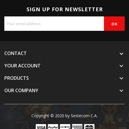
SIGN UP FOR NEWSLETTER
CONTACT
YOUR ACCOUNT

PRODUCTS

OUR COMPANY

Copyright © 2020 by Sestecom C.A.