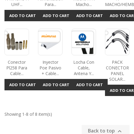
UHF...
Para...
Macho...
MACHO/HEMBR
ADD TO CART
ADD TO CART
ADD TO CART
ADD TO CAR
Conector
Inyector
Locha Con
PACK
Pl258 Para
Poe Pasivo
Cable,
CONECTOR
Cable...
+ Cable...
Antena Y...
PANEL
SOLAR...
ADD TO CART
ADD TO CART
ADD TO CART
ADD TO CAR
Showing 1-8 of 8 item(s)
Back to top
