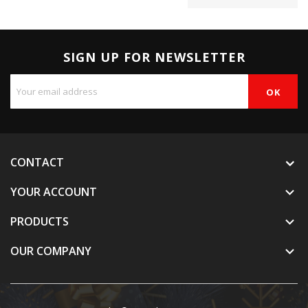
SIGN UP FOR NEWSLETTER
CONTACT
YOUR ACCOUNT

PRODUCTS

OUR COMPANY
