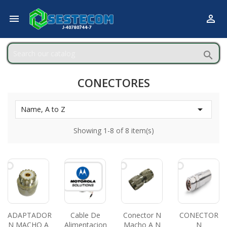



CONECTORES

Name, A to Z
Showing 1-8 of 8 item(s)
ADAPTADOR
Cable De
Conector N
CONECTOR
N MACHO A
Alimentacion
Macho A N
N