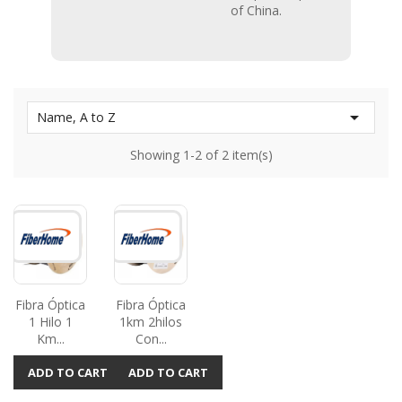
of China.

Name, A to Z
Showing 1-2 of 2 item(s)
Fibra Óptica
Fibra Óptica
1 Hilo 1
1km 2hilos
Km...
Con...
ADD TO CART
ADD TO CART