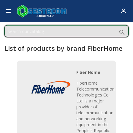



List of products by brand FiberHome
Fiber Home
FiberHome
Telecommunication
Technologies Co.,
Ltd. is a major
provider of
telecommunication
and networking
equipment in the
People's Republic