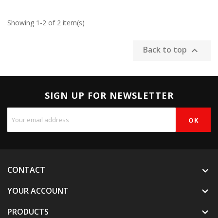
Showing 1-2 of 2 item(s)
Back to top

SIGN UP FOR NEWSLETTER
CONTACT
YOUR ACCOUNT

PRODUCTS
