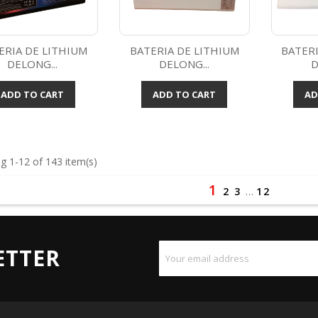
ERIA DE LITHIUM
BATERIA DE LITHIUM
BATERI
DELONG...
DELONG...
D
Quick view
Quick view



ADD TO CART
ADD TO CART
AD
g 1-12 of 143 item(s)
1
2
3
…
12
ETTER