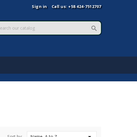
Sign in
Call us:
+58 424-7512707


Sort by:
Name, A to Z