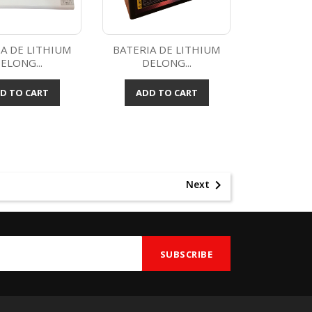
A DE LITHIUM
BATERIA DE LITHIUM
ELONG...
DELONG...
Quick view
Quick view

D TO CART
ADD TO CART

Next