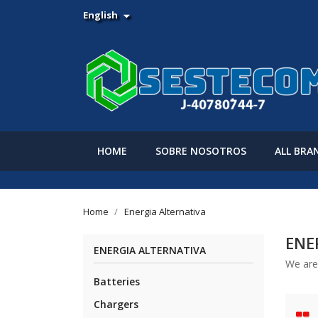
English

HOME
SOBRE NOSOTROS
ALL BRA
Home
Energia Alternativa
ENE
ENERGIA ALTERNATIVA
We are 
Batteries
Chargers