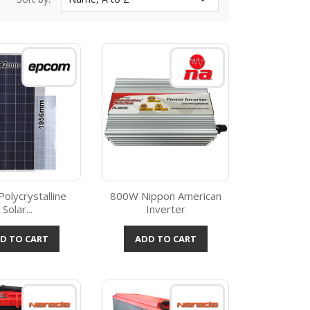
olycrystalline
800W Nippon American
Solar...
Inverter
Quick view
Quick view

D TO CART
ADD TO CART