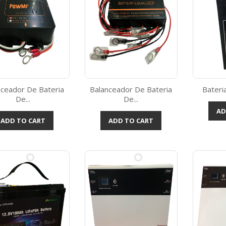
nceador De Bateria
Balanceador De Bateria
Bateria
De...
De...
Quick view
Quick view



AD
ADD TO CART
ADD TO CART