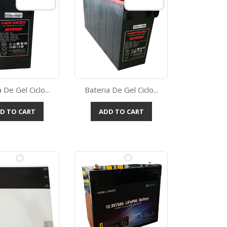
 De Gel Ciclo...
Bateria De Gel Ciclo...
Quick view
Quick view

D TO CART
ADD TO CART