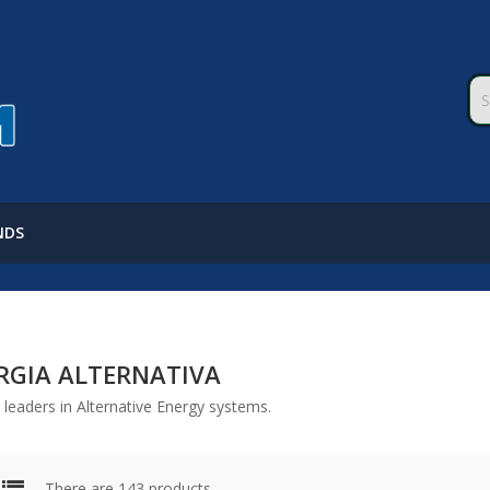
NDS
RGIA ALTERNATIVA
leaders in Alternative Energy systems.
There are 143 products.