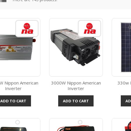
W Nippon American
3000W Nippon American
330w P
Inverter
Inverter
Quick view
Quick view



ADD TO CART
ADD TO CART
AD