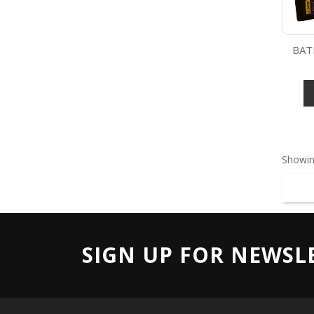
BAT
Showin
SIGN UP FOR NEWSL