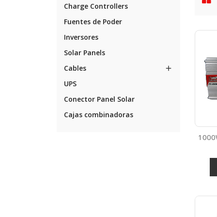
Charge Controllers
Fuentes de Poder
Inversores
Solar Panels
Cables

UPS
Conector Panel Solar
Cajas combinadoras
1000