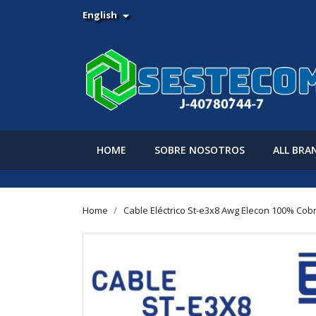
English

HOME
SOBRE NOSOTROS
ALL BRA
Home
Cable Eléctrico St-e3x8 Awg Elecon 100% Cob