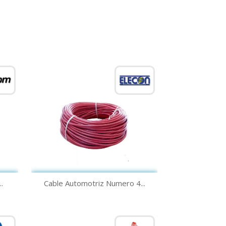
Quick view

.
Cable Automotriz Numero 4...