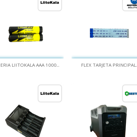
Quick view
Quick view


ERIA LIITOKALA AAA 1000...
FLEX TARJETA PRINCIPAL..