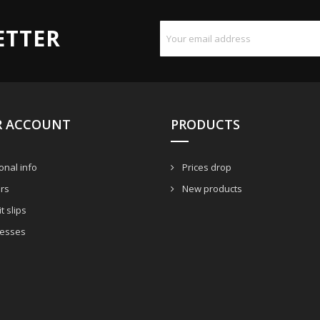
ETTER
R ACCOUNT
PRODUCTS
nal info
Prices drop
rs
New products
t slips
esses