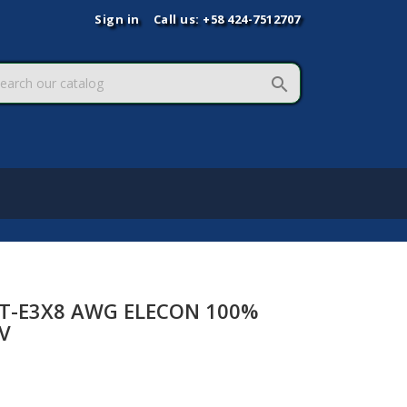
Sign in
Call us:
+58 424-7512707

ST-E3X8 AWG ELECON 100%
V