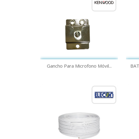
Quick view

Gancho Para Microfono Móvil...
BAT