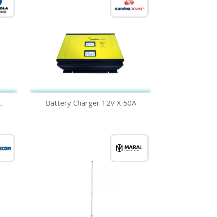
Quick view

.
Battery Charger 12V X 50A