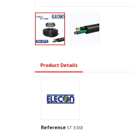
Product Details
Reference
ST E3X8