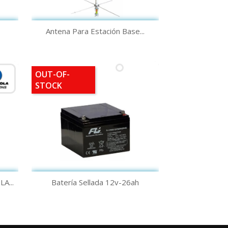
Quick view

Antena Para Estación Base...
OUT-OF-
STOCK
Quick view

...
Batería Sellada 12v-26ah