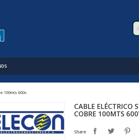
NDS
re 100mts 600v
CABLE ELÉCTRICO 
COBRE 100MTS 600
Share