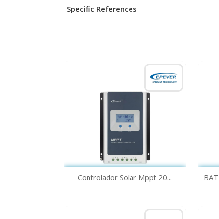
Specific References
Quick view

Controlador Solar Mppt 20...
BAT