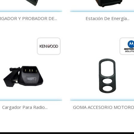
Quick view
Quick view


RGADOR Y PROBADOR DE...
Estación De Energía...
Quick view
Quick view


Cargador Para Radio...
GOMA ACCESORIO MOTOROLA