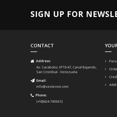
SIGN UP FOR NEWSL
CONTACT
YOU
Address:
Perso
Av. Carabobo, Nº19-47, Canal Bajando,
Orde
San Cristóbal - Venezuela
Credi
Email
:
Addr
info@sestecom.com
Phone:
(+58)424-7403612