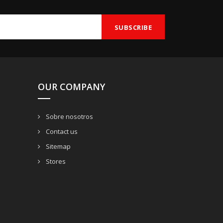
OUR COMPANY
Sobre nosotros
Contact us
Sitemap
Stores