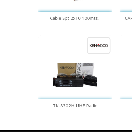
Quick view

Cable Spt 2x10 100mts...
CA
Quick view

TK-8302H UHF Radio