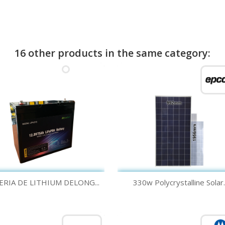
16 other products in the same category:
Quick view
Quick view


ERIA DE LITHIUM DELONG...
330w Polycrystalline Solar..