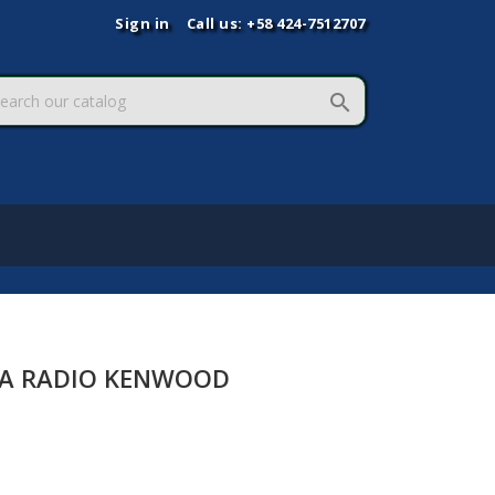
Sign in
Call us:
+58 424-7512707

RA RADIO KENWOOD