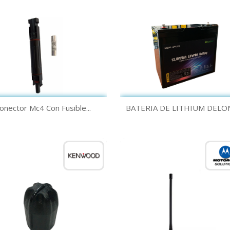
Quick view
Quick view


onector Mc4 Con Fusible...
BATERIA DE LITHIUM DELON