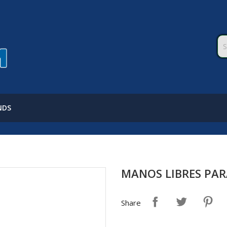
NDS
MANOS LIBRES PA
Share