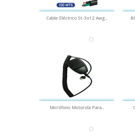
Quick view

Cable Eléctrico St-3x12 Awg...
B
Quick view

Micrófono Motorola Para...