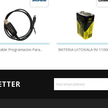
Quick view
Quick view


able Programacion Para...
BATERIA LIITOKALA 9V 110
ETTER