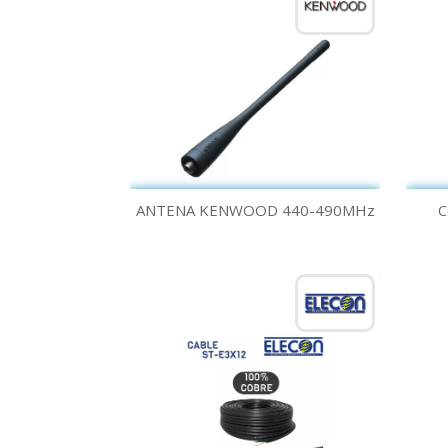
Quick view

ANTENA KENWOOD 440-490MHz
C