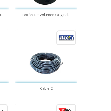
Quick view

..
Botón De Volumen Original...
Quick view

Cable 2