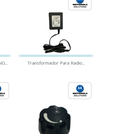
Quick view

G...
Transformador Para Radio...