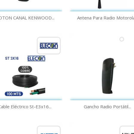
Quick view
Quick view


OTON CANAL KENWOOD...
Antena Para Radio Motorola.
Quick view
Quick view


Cable Eléctrico St-E3x16...
Gancho Radio Portátil...