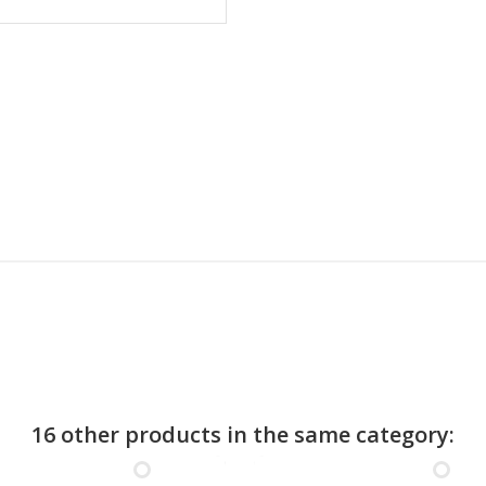
16 other products in the same category: