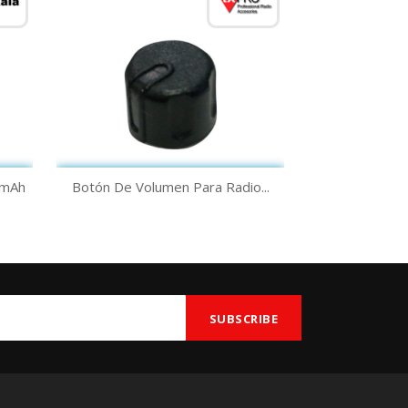
Quick view

0mAh
Botón De Volumen Para Radio...