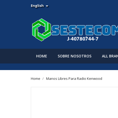
English

HOME
SOBRE NOSOTROS
ALL BRA
Home
Manos Libres Para Radio Kenwood