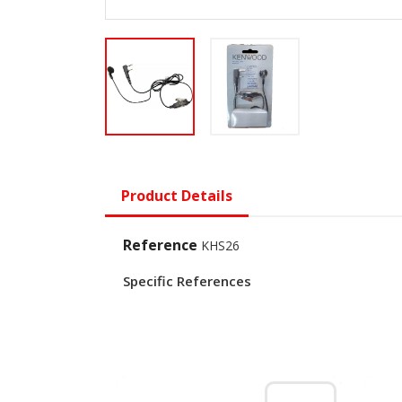
Product Details
Reference
KHS26
Specific References