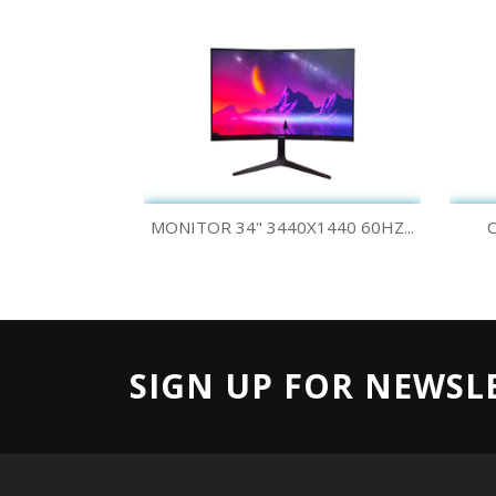
Quick view

MONITOR 34" 3440X1440 60HZ...
C
SIGN UP FOR NEWSL