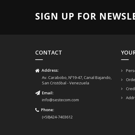
SIGN UP FOR NEWSL
CONTACT
YOU
Address:
Perso
Av. Carabobo, Nº19-47, Canal Bajando,
Orde
San Cristóbal - Venezuela
Credi
Email
:
Addr
info@sestecom.com
Phone:
(+58)424-7403612