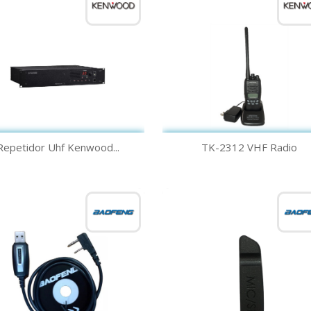
Quick view
Quick view


Repetidor Uhf Kenwood...
TK-2312 VHF Radio