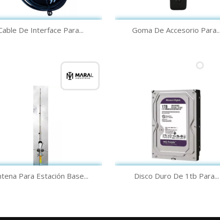
Quick view
Quick view


Cable De Interface Para...
Goma De Accesorio Para..
Quick view
Quick view


tena Para Estación Base...
Disco Duro De 1tb Para...