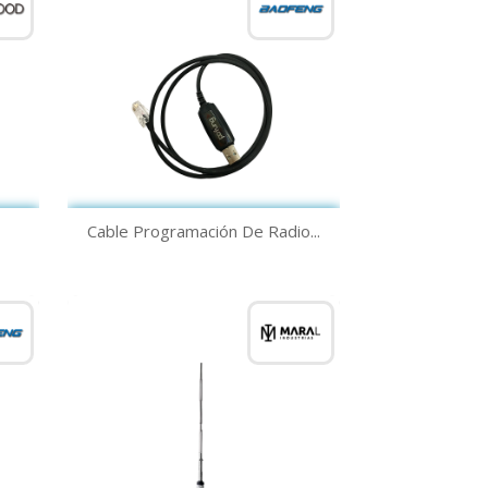
Quick view

Cable Programación De Radio...