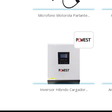
Quick view

Microfono Motorola Parlante...
Quick view

Inversor Hibrido Cargador...
An