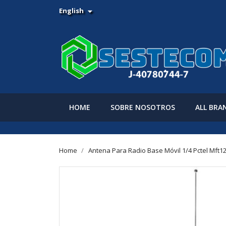
English

HOME
SOBRE NOSOTROS
ALL BRA
Home
Antena Para Radio Base Móvil 1/4 Pctel Mft