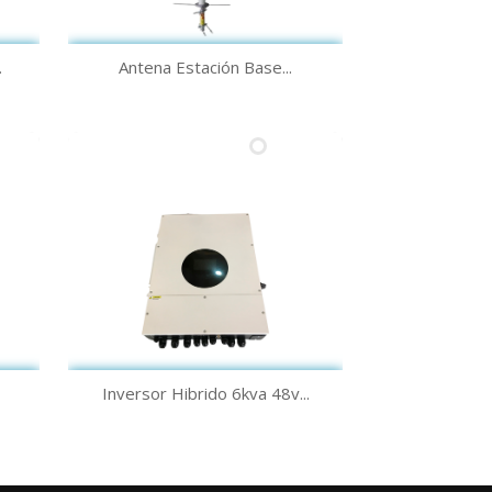
Quick view

.
Antena Estación Base...
Quick view

Inversor Hibrido 6kva 48v...