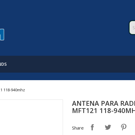
NDS
121 118-940mhz
ANTENA PARA RADI
MFT121 118-940M
Share