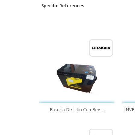
Specific References
Quick view

Batería De Litio Con Bms...
INVE