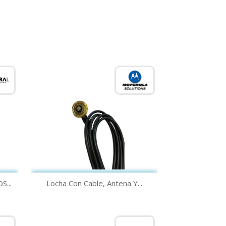
Quick view

...
Locha Con Cable, Antena Y...