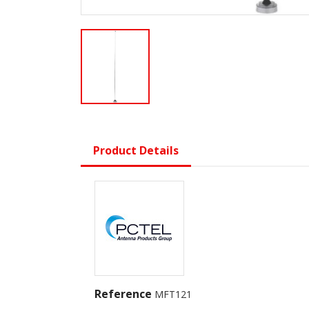
Product Details
Reference
MFT121