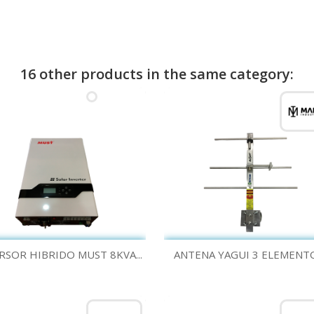
16 other products in the same category:
Quick view
Quick view


RSOR HIBRIDO MUST 8KVA...
ANTENA YAGUI 3 ELEMENTOS