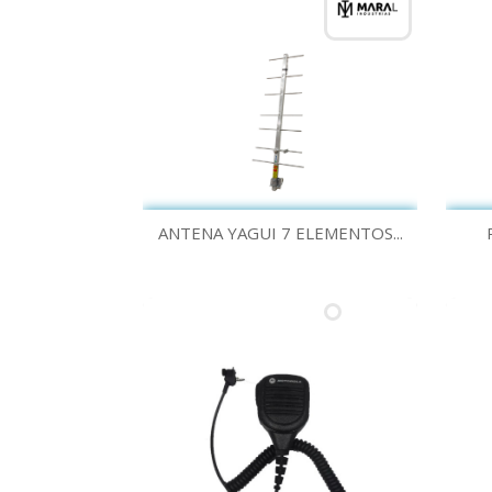
Quick view

ANTENA YAGUI 7 ELEMENTOS...