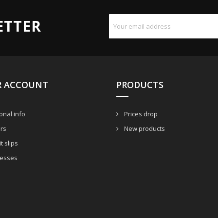
ETTER
R ACCOUNT
PRODUCTS
nal info
Prices drop
rs
New products
t slips
esses