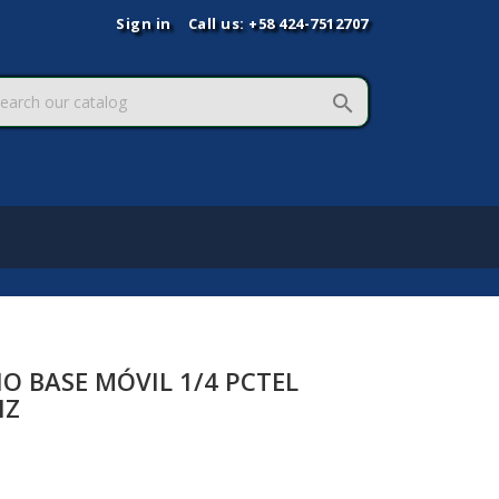
Sign in
Call us:
+58 424-7512707

O BASE MÓVIL 1/4 PCTEL
HZ