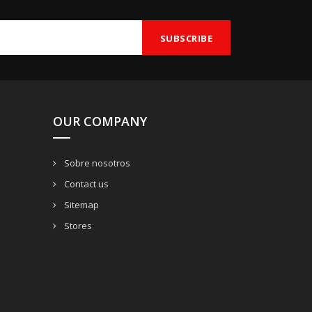
OUR COMPANY
Sobre nosotros
Contact us
Sitemap
Stores