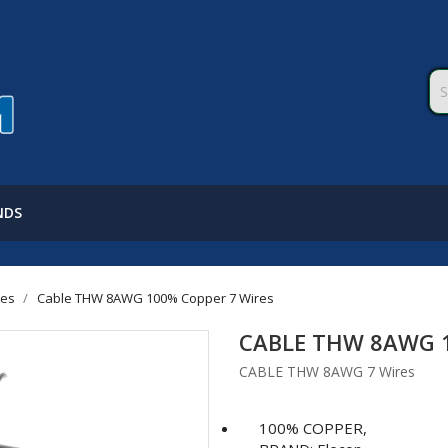
NDS
les
Cable THW 8AWG 100% Copper 7 Wires
CABLE THW 8AWG 1
CABLE THW 8AWG 7 Wires
100% COPPER,