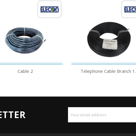
Quick view
Quick view


Cable 2
Telephone Cable Branch 1..
ETTER