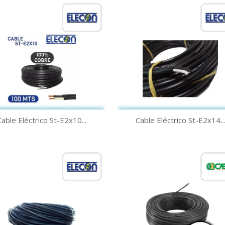
Quick view
Quick view


Cable Eléctrico St-E2x10...
Cable Eléctrico St-E2x14...