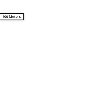
100 Meters
ed