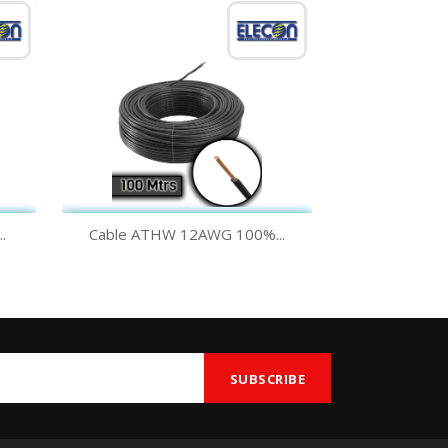
Quick view

.
Cable ATHW 12AWG 100%...
Green
Yellow
Black
White
Blue
+1