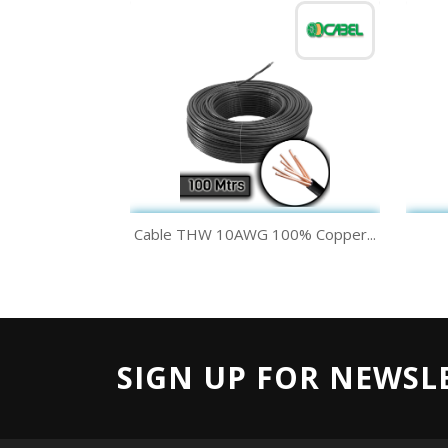
Quick view

Cable THW 10AWG 100% Copper...
Black
White
SIGN UP FOR NEWSL