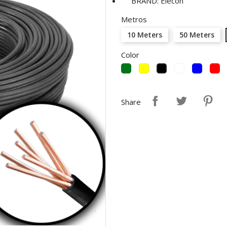
BRAND: Elecon
Metros
10 Meters
50 Meters
Color
Green
Yellow
White
Blue
R
Black
Share