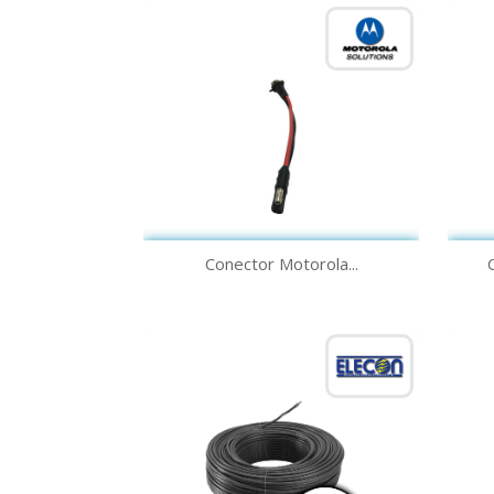
Quick view

Conector Motorola...