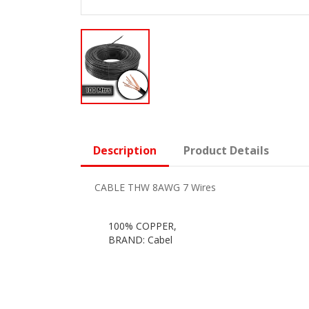
Description
Product Details
CABLE THW 8AWG 7 Wires
100% COPPER,
BRAND: Cabel