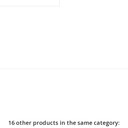
16 other products in the same category: