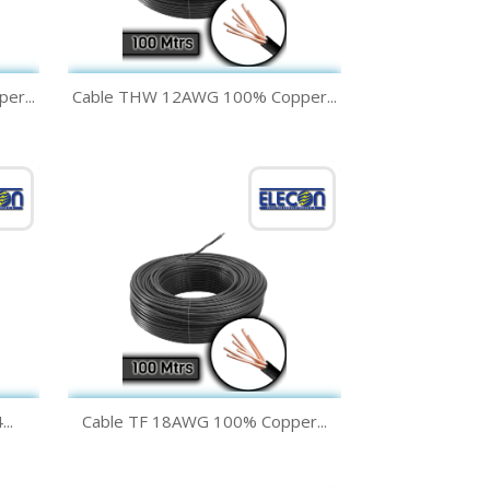
Quick view

r...
Cable THW 12AWG 100% Copper...
Green
Yellow
Black
White
Blue
+1
Quick view

..
Cable TF 18AWG 100% Copper...
Green
Yellow
Black
White
Blue
+1