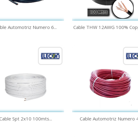
Quick view
Quick view


ble Automotriz Numero 6...
Cable THW 12AWG 100% Coppe
Black
White
Quick view
Quick view


Cable Spt 2x10 100mts...
Cable Automotriz Numero 4.