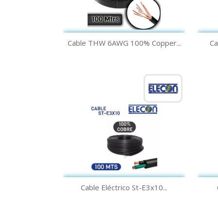
Quick view

Cable THW 6AWG 100% Copper...
Ca
Green
Yellow
Black
White
Blue
+1
Quick view

Cable Eléctrico St-E3x10...