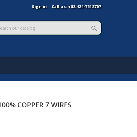
Sign in
Call us:
+58 424-7512707

00% COPPER 7 WIRES