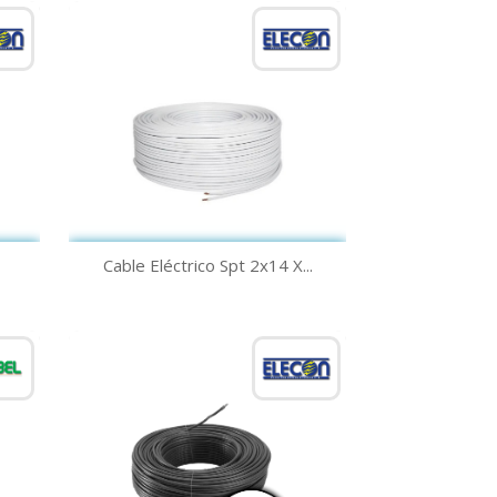
Quick view

Cable Eléctrico Spt 2x14 X...