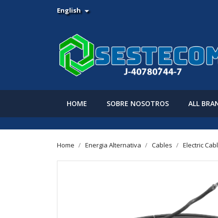
English

HOME
SOBRE NOSOTROS
ALL BRA
Home
Energia Alternativa
Cables
Electric Cab