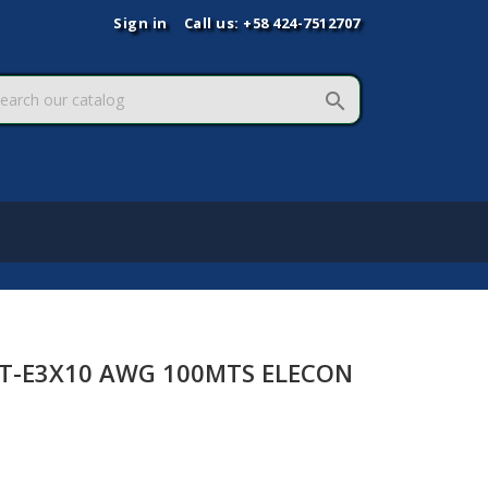
Sign in
Call us:
+58 424-7512707

ST-E3X10 AWG 100MTS ELECON