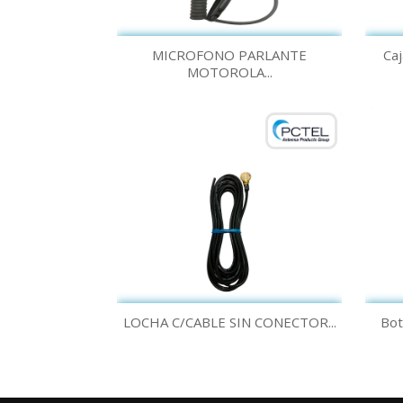
Quick view

MICROFONO PARLANTE
Caj
MOTOROLA...
Quick view

LOCHA C/CABLE SIN CONECTOR...
Bot