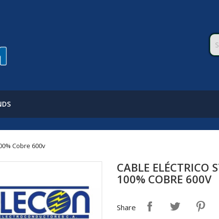
NDS
100% Cobre 600v
CABLE ELÉCTRICO 
100% COBRE 600V
Share