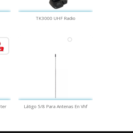
Quick view

TK3000 UHF Radio
Quick view

ter
Látigo 5/8 Para Antenas En Vhf