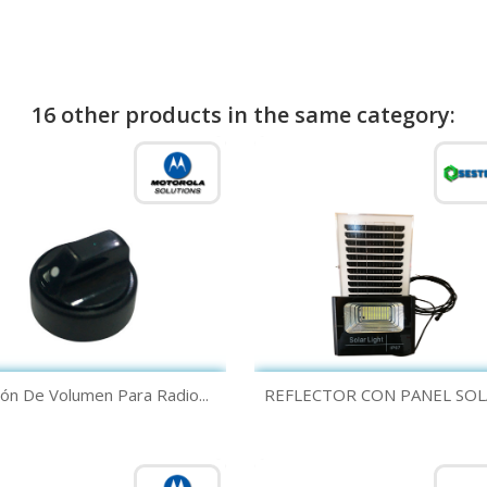
16 other products in the same category:
Quick view
Quick view


ón De Volumen Para Radio...
REFLECTOR CON PANEL SOLA