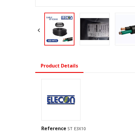

Product Details
Reference
ST E3X10