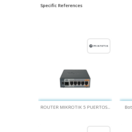
Specific References
Quick view

ROUTER MIKROTIK 5 PUERTOS...
Bot