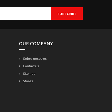
OUR COMPANY
Sobre nosotros
Contact us
Sitemap
Stores