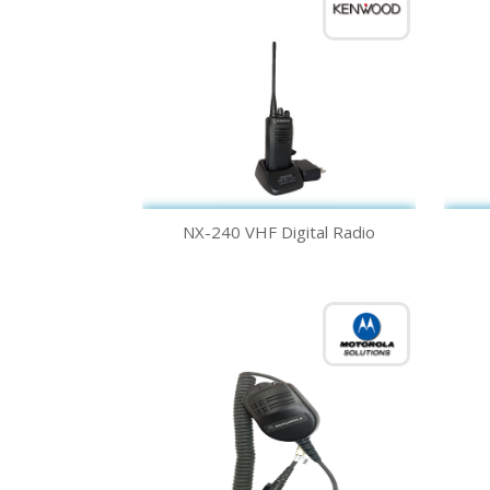
Quick view

NX-240 VHF Digital Radio