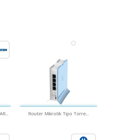
Quick view

R...
Router Mikrotik Tipo Torre...