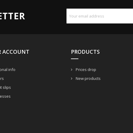
ETTER
R ACCOUNT
PRODUCTS
nal info
Prices drop
rs
New products
t slips
esses