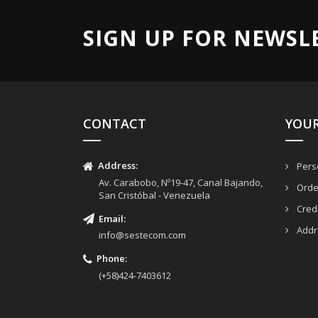
SIGN UP FOR NEWSL
CONTACT
YOU
Address:
Perso
Av. Carabobo, Nº19-47, Canal Bajando,
Orde
San Cristóbal - Venezuela
Credi
Email
:
Addr
info@sestecom.com
Phone:
(+58)424-7403612