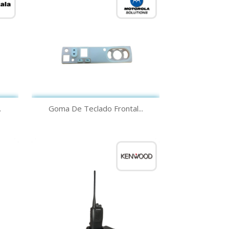
Quick view

.
Goma De Teclado Frontal...