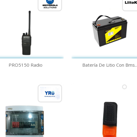
Quick view
Quick view


PRO5150 Radio
Batería De Litio Con Bms..