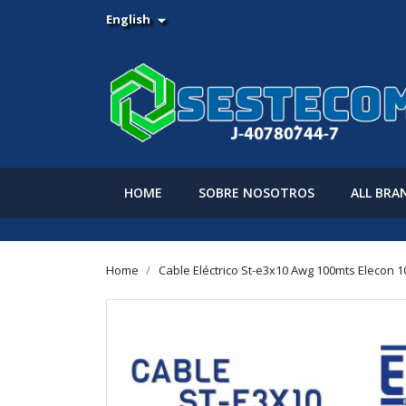
English

HOME
SOBRE NOSOTROS
ALL BRA
Home
Cable Eléctrico St-e3x10 Awg 100mts Elecon 