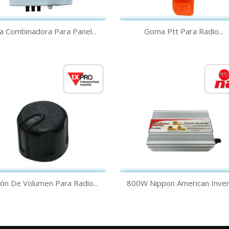
Quick view
Quick view


a Combinadora Para Panel...
Goma Ptt Para Radio...
Quick view
Quick view


ón De Volumen Para Radio...
800W Nippon American Inver