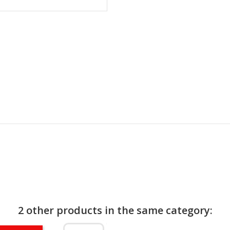
2 other products in the same category: