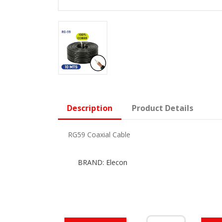
Description
Product Details
RG59 Coaxial Cable
BRAND: Elecon