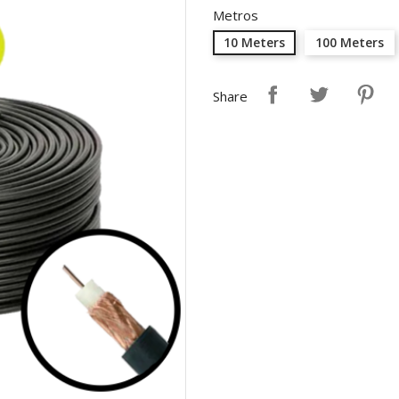
Metros
10 Meters
100 Meters
Share