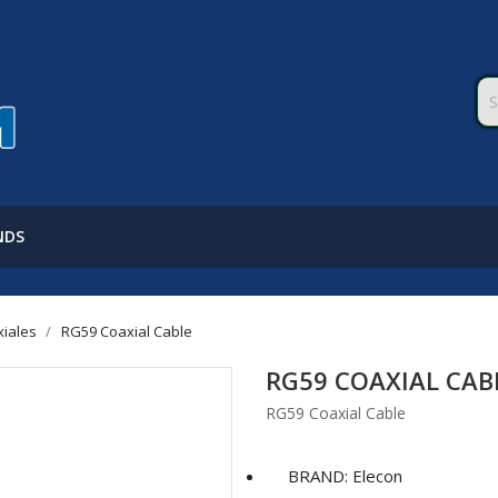
NDS
xiales
RG59 Coaxial Cable
RG59 COAXIAL CAB
RG59 Coaxial Cable
BRAND: Elecon