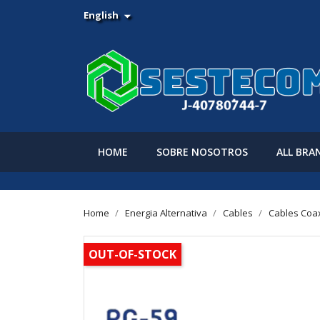
English

HOME
SOBRE NOSOTROS
ALL BRA
Home
Energia Alternativa
Cables
Cables Coa
OUT-OF-STOCK