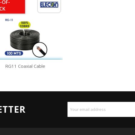
-OF-
CK
Quick view

RG11 Coaxial Cable
ETTER